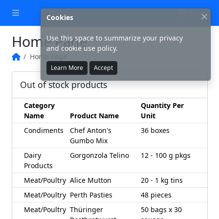
Lo
Cookies
Home Page
Use this space to summarize your privacy
and cookie use policy.
Home Page
Home
Learn More
Accept
Out of stock products
Category
Quantity Per
Name
Product Name
Unit
Condiments
Chef Anton's
36 boxes
Gumbo Mix
Dairy
Gorgonzola Telino
12 - 100 g pkgs
Products
Meat/Poultry
Alice Mutton
20 - 1 kg tins
Meat/Poultry
Perth Pasties
48 pieces
Meat/Poultry
Thüringer
50 bags x 30