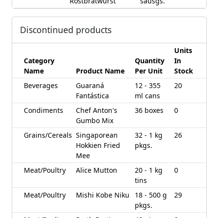
Rostbratwurst
sausgs.
Discontinued products
Units
Category
Quantity
In
Name
Product Name
Per Unit
Stock
Beverages
Guaraná
12 - 355
20
Fantástica
ml cans
Condiments
Chef Anton's
36 boxes
0
Gumbo Mix
Grains/Cereals
Singaporean
32 - 1 kg
26
Hokkien Fried
pkgs.
Mee
Meat/Poultry
Alice Mutton
20 - 1 kg
0
tins
Meat/Poultry
Mishi Kobe Niku
18 - 500 g
29
pkgs.